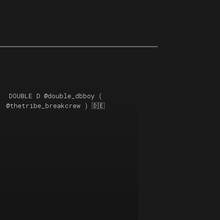
DOUBLE D
@double_dbboy
(
@thetribe_breakcrew
) 🇩🇪