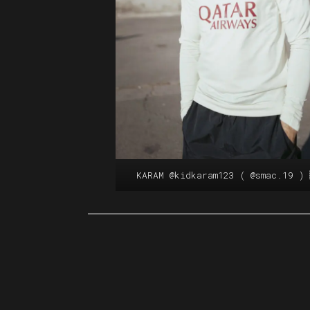
KARAM
@kidkaram123
(
@smac.19
) 