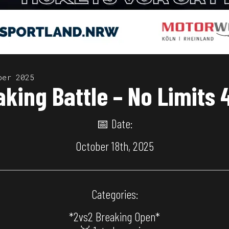
ber 2025
aking Battle – No Limits
📅 Date:
October 18th, 2025
Categories:
*2vs2 Breaking Open*