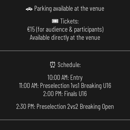
🚗 Parking available at the venue
🎟 Tickets:
€15 (for audience & participants)
Available directly at the venue
⏰ Schedule:
10:00 AM: Entry
11:00 AM: Preselection 1vs1 Breaking U16
2:00 PM: Finals U16
2:30 PM: Preselection 2vs2 Breaking Open