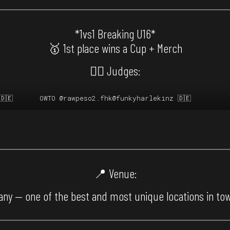
*1vs1 Breaking U16*
🥇 1st place wins a Cup + Merch
🙅‍♂️ Judges:
🇩🇪
OWTO
@rawpeso2.fhk
@funkyharlekinz
🇩🇪
📍 Venue:
ny — one of the best and most unique locations in to