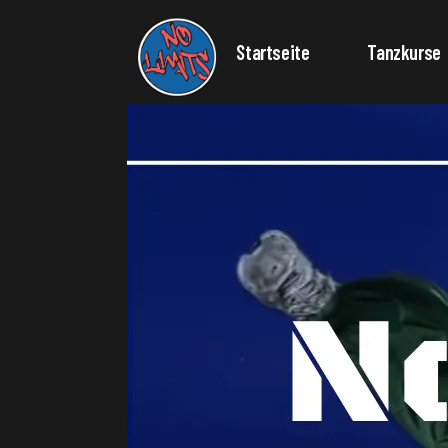
Startseite
Tanzkurse