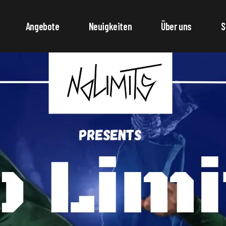
Angebote
Neuigkeiten
Über uns
S