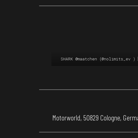
SHARK
@maatchen
(
@nolimits_ev
) 
Motorworld, 50829 Cologne, Germa