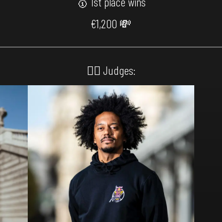
🥇 1st place wins
€1,200 💸
🙅‍♂️ Judges: