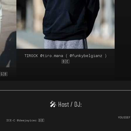
TIROCK
@tiro.mana
(
@funkybelgianz
)
🇧🇪
🇬🇧
🎤 Host / DJ:
YOUSSE
ICE-C @deejayicec 🇩🇪