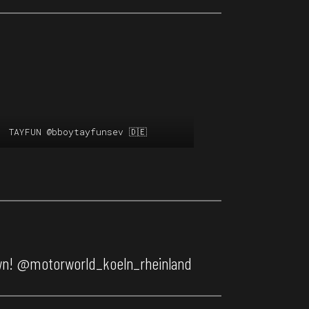
TAYFUN
@bboytayfunsev
🇩🇪
wn!
@motorworld_koeln_rheinland