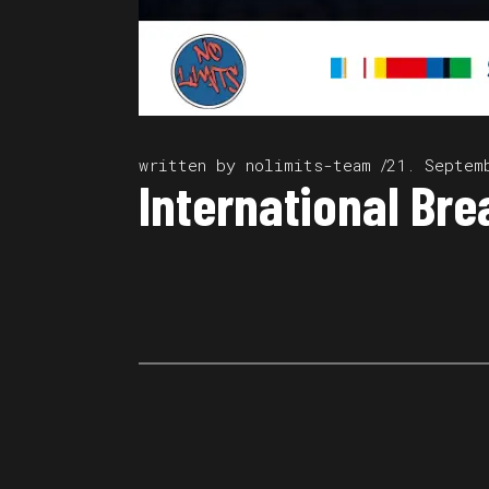
written by
nolimits-team
21. Septem
International Bre