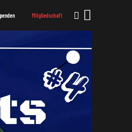
penden
Mitgliedschaft