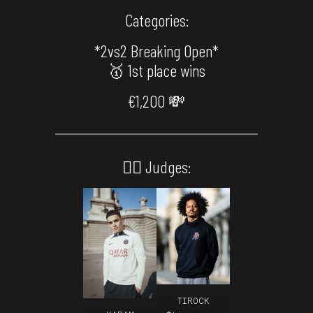
Categories:
*2vs2 Breaking Open*
🥇 1st place wins
€1,200 💸
🙅‍♂️ Judges:
TIROCK