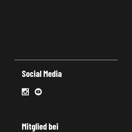
Social Media
Mitglied bei