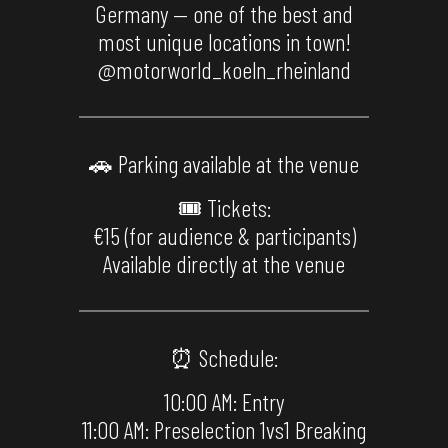
Germany — one of the best and
most unique locations in town!
@motorworld_koeln_rheinland
🚗 Parking available at the venue
🎟 Tickets:
€15 (for audience & participants)
Available directly at the venue
⏰ Schedule:
10:00 AM: Entry
11:00 AM: Preselection 1vs1 Breaking