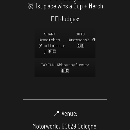
🥇 1st place wins a Cup + Merch
🙅‍♂️ Judges:
SHARK
OWTO
@maatchen
@rawpeso2.fhk
@funkyharleki
(
@nolimits_ev
🇩🇪
) 🇩🇪
TAYFUN
@bboytayfunsev
🇩🇪
📍 Venue:
Motorworld, 50829 Cologne,