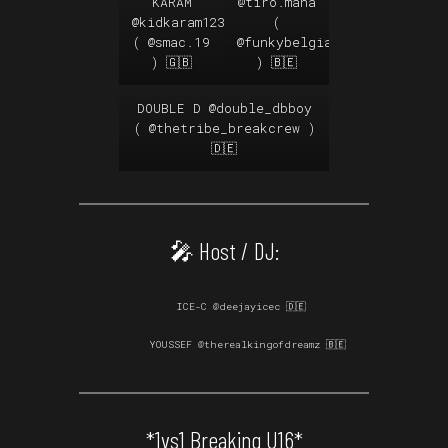
KARAM
@tiro.mana
@kidkaram123
(
(
@smac.19
@funkybelgianz
) 🇬🇧
) 🇧🇪
DOUBLE D
@double_dbboy
(
@thetribe_breakcrew
)
🇩🇪
🎤 Host / DJ:
ICE-C @deejayicec 🇩🇪
YOUSSEF
@therealkingofdreamz
🇧🇪
*1vs1 Breaking U16*