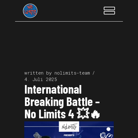
written by
nolimits-team
4. Juli 2025
International
Breaking Battle –
No Limits 4 💥🔥