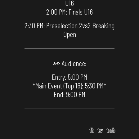
U16
2:00 PM: Finals U16
2:30 PM: Preselection 2vs2 Breaking
Open
👀 Audience:
Entry: 5:00 PM
*Main Event (Top 16): 5:30 PM*
End: 9:00 PM
fb
tw
tmb