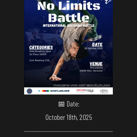
📅 Date:
October 18th, 2025